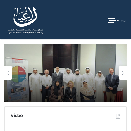
Menu
Video