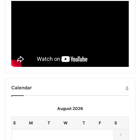
Calendar
August 2026
S
M
T
W
T
F
S
1